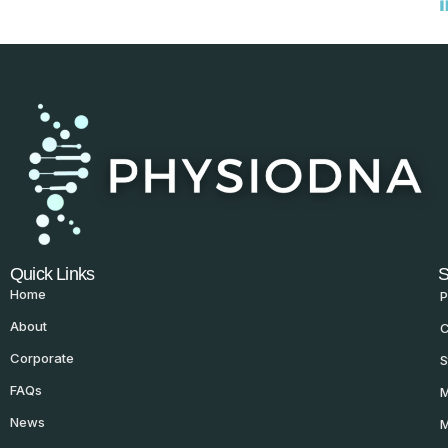
Quick Links
S
Home
P
About
C
Corporate
S
FAQs
M
News
M