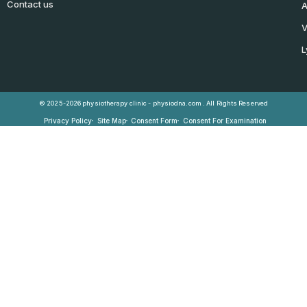
Contact us
A
V
L
© 2025-2026 physiotherapy clinic - physiodna.com . All Rights Reserved
Privacy Policy
Site Map
Consent Form
Consent For Examination