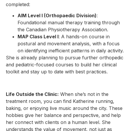
completed:
AIM Level I (Orthopaedic Division)
:
Foundational manual therapy training through
the Canadian Physiotherapy Association.
MAP Class Level I
: A hands-on course in
postural and movement analysis, with a focus
on identifying inefficient patterns in daily activity.
She is already planning to pursue further orthopedic
and pediatric-focused courses to build her clinical
toolkit and stay up to date with best practices.
Life Outside the Clinic:
When she’s not in the
treatment room, you can find Katherine running,
baking, or enjoying live music around the city. These
hobbies give her balance and perspective, and help
her connect with clients on a human level. She
understands the value of movement, not just as