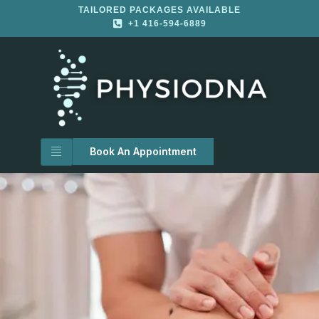
TAILORED PACKAGES AVAILABLE
+1 416-594-6889
Book An Appointment