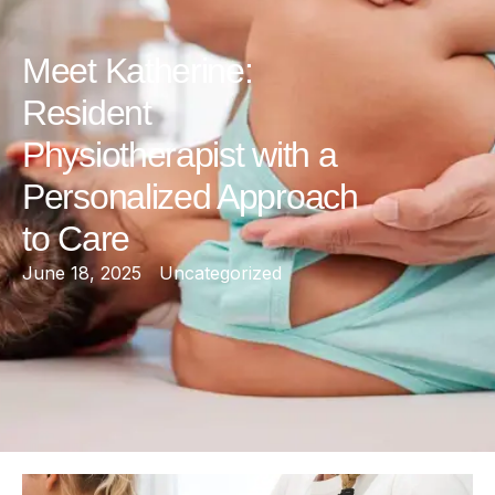
Meet Katherine:
Resident
Physiotherapist with a
Personalized Approach
to Care
June 18, 2025
Uncategorized