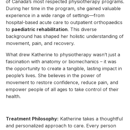
of Canada’s most respected physiotherapy programs.
During her time in the program, she gained valuable
experience in a wide range of settings—from
hospital-based acute care to outpatient orthopaedics
to
paediatric rehabilitation
. This diverse
background has shaped her holistic understanding of
movement, pain, and recovery.
What drew Katherine to physiotherapy wasn’t just a
fascination with anatomy or biomechanics – it was
the opportunity to create a tangible, lasting impact in
people’s lives. She believes in the power of
movement to restore confidence, reduce pain, and
empower people of all ages to take control of their
health.
Treatment Philosophy:
Katherine takes a thoughtful
and personalized approach to care. Every person