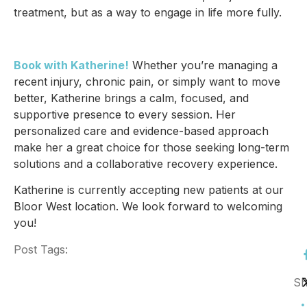
treatment, but as a way to engage in life more fully.
Book with Katherine!
Whether you’re managing a
recent injury, chronic pain, or simply want to move
better, Katherine brings a calm, focused, and
supportive presence to every session. Her
personalized care and evidence-based approach
make her a great choice for those seeking long-term
solutions and a collaborative recovery experience.
Katherine is currently accepting new patients at our
Bloor West location. We look forward to welcoming
you!
Post Tags:
Sh