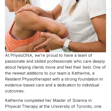
At PhysioDNA, we’re proud to have a team of
passionate and skilled professionals who care deeply
about helping clients move and feel their best. One of
the newest additions to our team is Katherine, a
Resident Physiotherapist with a strong foundation in
evidence-based care and a dedication to individual
outcomes.
Katherine completed her Master of Science in
Physical Therapy at the University of Toronto, one