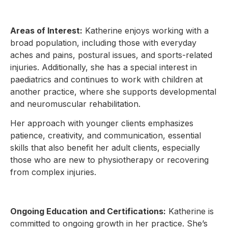
Areas of Interest:
Katherine enjoys working with a
broad population, including those with everyday
aches and pains, postural issues, and sports-related
injuries. Additionally, she has a special interest in
paediatrics and continues to work with children at
another practice, where she supports developmental
and neuromuscular rehabilitation.
Her approach with younger clients emphasizes
patience, creativity, and communication, essential
skills that also benefit her adult clients, especially
those who are new to physiotherapy or recovering
from complex injuries.
Ongoing Education and Certifications:
Katherine is
committed to ongoing growth in her practice. She’s