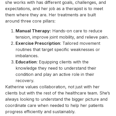
she works with has different goals, challenges, and
expectations, and her job as a therapist is to meet
them where they are. Her treatments are built
around three core pillars:
Manual Therapy:
Hands-on care to reduce
tension, improve joint mobility, and relieve pain.
Exercise Prescription
: Tailored movement
routines that target specific weaknesses or
imbalances.
Education
: Equipping clients with the
knowledge they need to understand their
condition and play an active role in their
recovery.
Katherine values collaboration, not just with her
clients but with the rest of the healthcare team. She’s
always looking to understand the bigger picture and
coordinate care when needed to help her patients
progress efficiently and sustainably.