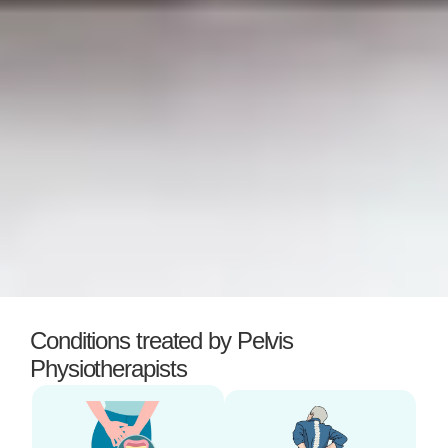
Conditions treated by Pelvis
Physiotherapists