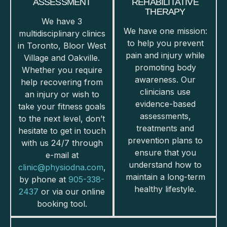
ASSESSMENT
REHABILITATIVE
THERAPY
We have 3
We have one mission:
multidisciplinary clinics
to help you prevent
in Toronto, Bloor West
pain and injury while
Village and Oakville.
promoting body
Whether you require
awareness. Our
help recovering from
clinicians use
an injury or wish to
evidence-based
take your fitness goals
assessments,
to the next level, don’t
treatments and
hesitate to get in touch
prevention plans to
with us 24/7 through
ensure that you
e-mail at
understand how to
clinic@physiodna.com
,
maintain a long-term
by phone at
905-338-
healthy lifestyle.
2437
or via our online
booking tool.