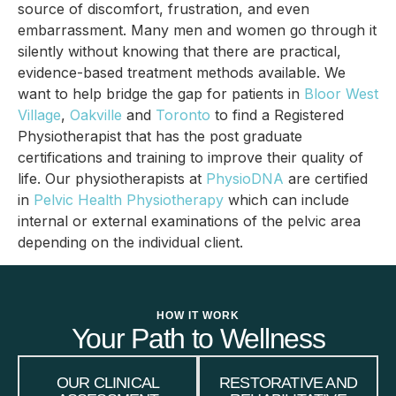
source of discomfort, frustration, and even
embarrassment. Many men and women go through it
silently without knowing that there are practical,
evidence-based treatment methods available. We
want to help bridge the gap for patients in
Bloor West
Village
,
Oakville
and
Toronto
to find a Registered
Physiotherapist that has the post graduate
certifications and training to improve their quality of
life. Our physiotherapists at
PhysioDNA
are certified
in
Pelvic Health Physiotherapy
which can include
internal or external examinations of the pelvic area
depending on the individual client.
HOW IT WORK
Your Path to Wellness
OUR CLINICAL
RESTORATIVE AND