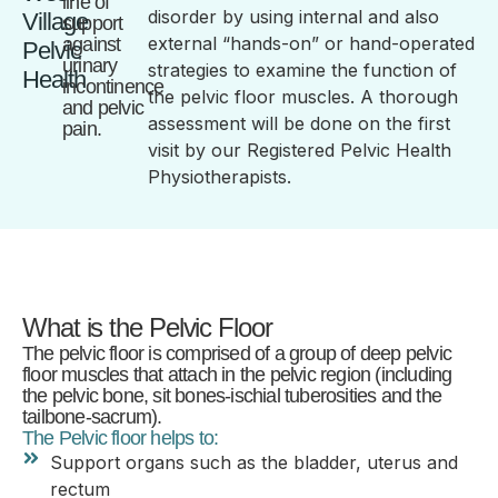
line of
disorder by using internal and also
Village
support
external “hands-on” or hand-operated
against
Pelvic
urinary
strategies to examine the function of
Health
incontinence
the pelvic floor muscles. A thorough
and pelvic
assessment will be done on the first
pain.
visit by our Registered Pelvic Health
Physiotherapists.
What is the Pelvic Floor
The pelvic floor is comprised of a group of deep pelvic
floor muscles that attach in the pelvic region (including
the pelvic bone, sit bones-ischial tuberosities and the
tailbone-sacrum).
The Pelvic floor helps to:
Support organs such as the bladder, uterus and
rectum