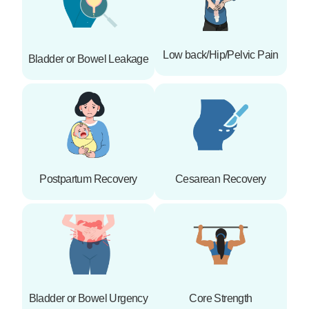
Low back/Hip/Pelvic Pain
Bladder or Bowel Leakage
Postpartum Recovery
Cesarean Recovery
Bladder or Bowel Urgency
Core Strength