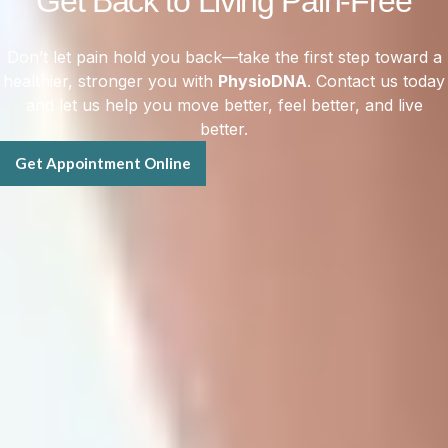
Get Back to Living Pain-Free
Don’t let pain hold you back—take the first step toward a
healthier, stronger you with
PhysioDNA
. Contact us today
and let us help you move better, feel better, and live
better.
Get Appointment Online