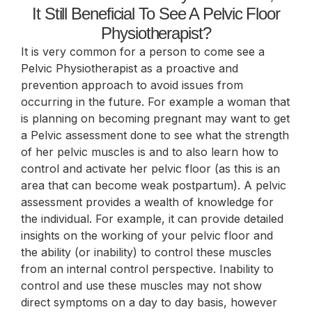
It Still Beneficial To See A Pelvic Floor
Physiotherapist?
It is very common for a person to come see a
Pelvic Physiotherapist as a proactive and
prevention approach to avoid issues from
occurring in the future. For example a woman that
is planning on becoming pregnant may want to get
a Pelvic assessment done to see what the strength
of her pelvic muscles is and to also learn how to
control and activate her pelvic floor (as this is an
area that can become weak postpartum). A pelvic
assessment provides a wealth of knowledge for
the individual. For example, it can provide detailed
insights on the working of your pelvic floor and
the ability (or inability) to control these muscles
from an internal control perspective. Inability to
control and use these muscles may not show
direct symptoms on a day to day basis, however