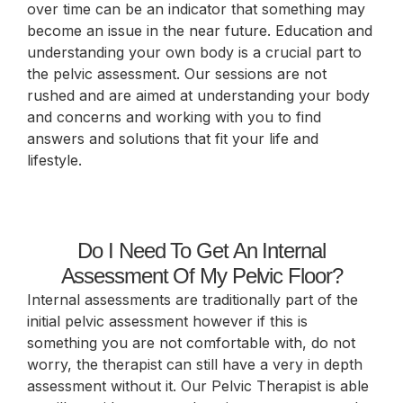
over time can be an indicator that something may
become an issue in the near future. Education and
understanding your own body is a crucial part to
the pelvic assessment. Our sessions are not
rushed and are aimed at understanding your body
and concerns and working with you to find
answers and solutions that fit your life and
lifestyle.
Do I Need To Get An Internal
Assessment Of My Pelvic Floor?
Internal assessments are traditionally part of the
initial pelvic assessment however if this is
something you are not comfortable with, do not
worry, the therapist can still have a very in depth
assessment without it. Our Pelvic Therapist is able