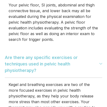
Your pelvic floor, SI joints, abdominal and thigh
connective tissue, and lower back may all be
evaluated during the physical examination for
pelvic health physiotherapy. A pelvic floor
evaluation includes evaluating the strength of the
pelvic floor as well as doing an interior exam to
search for trigger points.
Are there any specific exercises or
techniques used in pelvic health
physiotherapy?
Kegel and breathing exercises are two of the
more focused exercises in pelvic health
physiotherapy, as they help your body release
more stress than most other exercises. Your