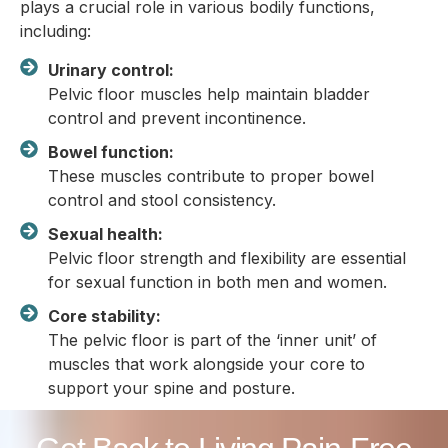
plays a crucial role in various bodily functions,
including:
Urinary control:
Pelvic floor muscles help maintain bladder
control and prevent incontinence.
Bowel function:
These muscles contribute to proper bowel
control and stool consistency.
Sexual health:
Pelvic floor strength and flexibility are essential
for sexual function in both men and women.
Core stability:
The pelvic floor is part of the ‘inner unit’ of
muscles that work alongside your core to
support your spine and posture.