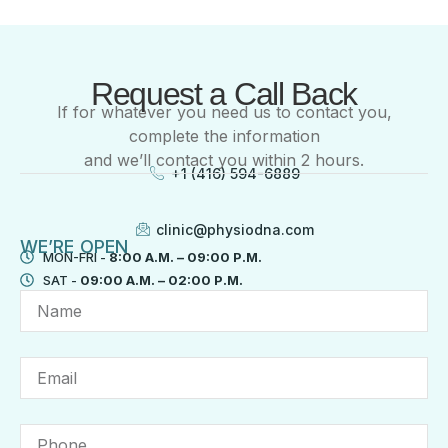
Request a Call Back
If for whatever you need us to contact you,
complete the information
and we’ll contact you within 2 hours.
+1 (416) 594-6889
clinic@physiodna.com
WE’RE OPEN
MON-FRI -
8:00 A.M. – 09:00 P.M.
SAT -
09:00 A.M. – 02:00 P.M.