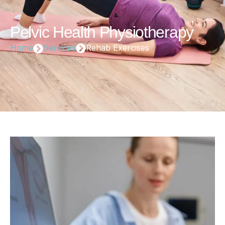
Pelvic Health Physiotherapy
Home
Services
Rehab Exercises