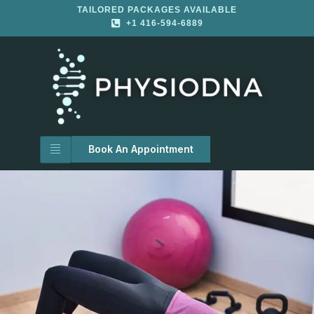
TAILORED PACKAGES AVAILABLE
+1 416-594-6889
Book An Appointment