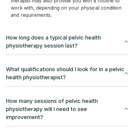
therapist may also provide you with a routine to
work with, depending on your physical condition
and requirements.
How long does a typical pelvic health
physiotherapy session last?
What qualifications should I look for in a pelvic
health physiotherapist?
How many sessions of pelvic health
physiotherapy will I need to see
improvement?