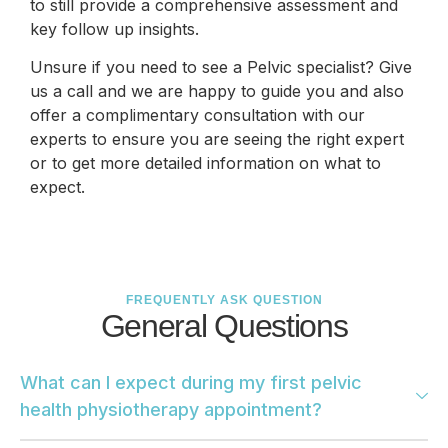
to still provide a comprehensive assessment and
key follow up insights.
Unsure if you need to see a Pelvic specialist? Give
us a call and we are happy to guide you and also
offer a complimentary consultation with our
experts to ensure you are seeing the right expert
or to get more detailed information on what to
expect.
FREQUENTLY ASK QUESTION
General Questions
What can I expect during my first pelvic
health physiotherapy appointment?