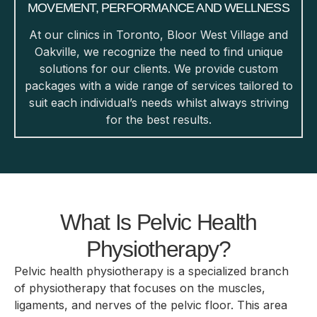
MOVEMENT, PERFORMANCE AND WELLNESS
At our clinics in Toronto, Bloor West Village and
Oakville, we recognize the need to find unique
solutions for our clients. We provide custom
packages with a wide range of services tailored to
suit each individual’s needs whilst always striving
for the best results.
What Is Pelvic Health
Physiotherapy?
Pelvic health physiotherapy is a specialized branch
of physiotherapy that focuses on the muscles,
ligaments, and nerves of the pelvic floor. This area