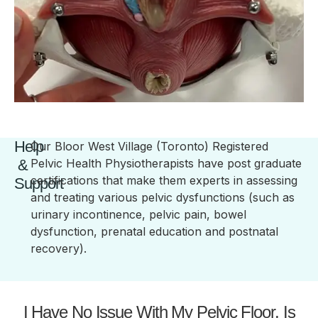
Help
Our Bloor West Village (Toronto) Registered
&
Pelvic Health Physiotherapists have post graduate
certifications that make them experts in assessing
Support
and treating various pelvic dysfunctions (such as
urinary incontinence, pelvic pain, bowel
dysfunction, prenatal education and postnatal
recovery).
I Have No Issue With My Pelvic Floor, Is