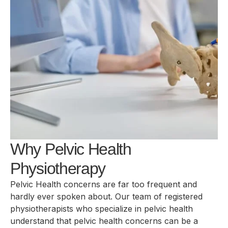
Why Pelvic Health
Physiotherapy
Pelvic Health concerns are far too frequent and
hardly ever spoken about. Our team of registered
physiotherapists who specialize in pelvic health
understand that pelvic health concerns can be a