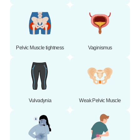
Pelvic Muscle tightness
Vaginismus
Vulvadynia
Weak Pelvic Muscle