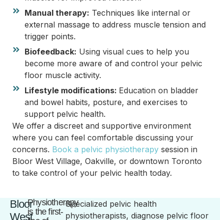
Manual therapy:
Techniques like internal or
external massage to address muscle tension and
trigger points.
Biofeedback:
Using visual cues to help you
become more aware of and control your pelvic
floor muscle activity.
Lifestyle modifications:
Education on bladder
and bowel habits, posture, and exercises to
support pelvic health.
We offer a discreet and supportive environment
where you can feel comfortable discussing your
concerns.
Book a pelvic physiotherapy
session in
Bloor West Village, Oakville, or downtown Toronto
to take control of your pelvic health today.
Physiotherapy
Bloor
Specialized pelvic health
is the first-
West
physiotherapists, diagnose pelvic floor