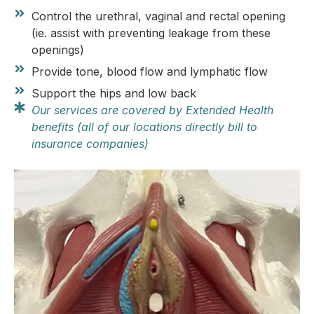
Control the urethral, vaginal and rectal opening
(ie. assist with preventing leakage from these
openings)
Provide tone, blood flow and lymphatic flow
Support the hips and low back
Our services are covered by Extended Health
benefits (all of our locations directly bill to
insurance companies)