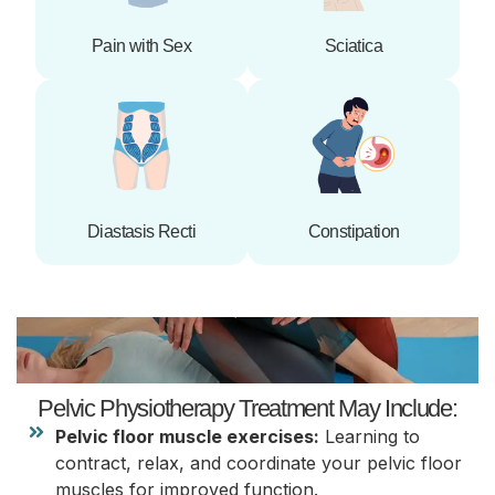
Pain with Sex
Sciatica
Diastasis Recti
Constipation
Pelvic Physiotherapy Treatment May Include:
Pelvic floor muscle exercises:
Learning to
contract, relax, and coordinate your pelvic floor
muscles for improved function.