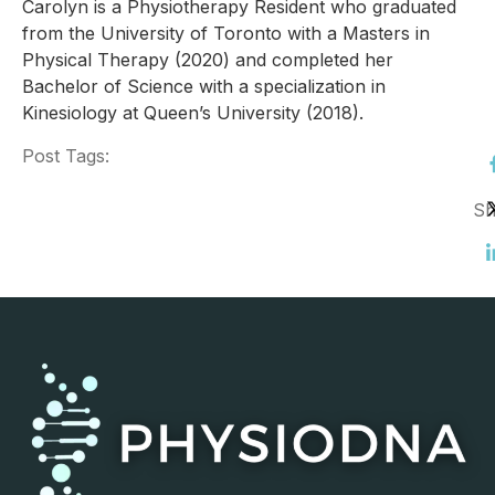
Carolyn is a Physiotherapy Resident who graduated
from the University of Toronto with a Masters in
Physical Therapy (2020) and completed her
Bachelor of Science with a specialization in
Kinesiology at Queen’s University (2018).
Post Tags:
Sh