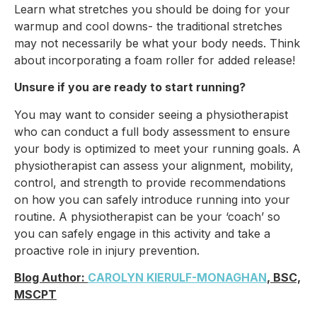
Learn what stretches you should be doing for your
warmup and cool downs- the traditional stretches
may not necessarily be what your body needs. Think
about incorporating a foam roller for added release!
Unsure if you are ready to start running?
You may want to consider seeing a physiotherapist
who can conduct a full body assessment to ensure
your body is optimized to meet your running goals. A
physiotherapist can assess your alignment, mobility,
control, and strength to provide recommendations
on how you can safely introduce running into your
routine. A physiotherapist can be your ‘coach’ so
you can safely engage in this activity and take a
proactive role in injury prevention.
Blog Author:
CAROLYN KIERULF-MONAGHAN
, BSC,
MSCPT