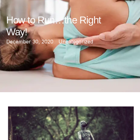
How to Run…the Right
Way!
December 30, 2020
Uncategorized