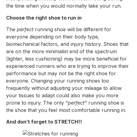
the time when you would normally take your run.
Choose the right shoe to run in
The
perfect
running shoe will be different for
everyone depending on their body type,
biomechanical factors, and injury history. Shoes that
are on the more minimalist end of the spectrum
(lighter, less cushioning) may be more beneficial for
experienced runners who are trying to improve their
performance but may not be the right shoe for
everyone. Changing your running shoes too
frequently without adjusting your mileage to allow
your tissues to adapt could also make you more
prone to injury. The only
“perfect”
running shoe is
the shoe that you feel most comfortable running in.
And don’t forget to STRETCH!!