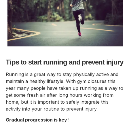
Tips to start running and prevent injury
Running is a great way to stay physically active and
maintain a healthy lifestyle. With gym closures this
year many people have taken up running as a way to
get some fresh air after long hours working from
home, but it is important to safely integrate this
activity into your routine to prevent injury.
Gradual progression is key!