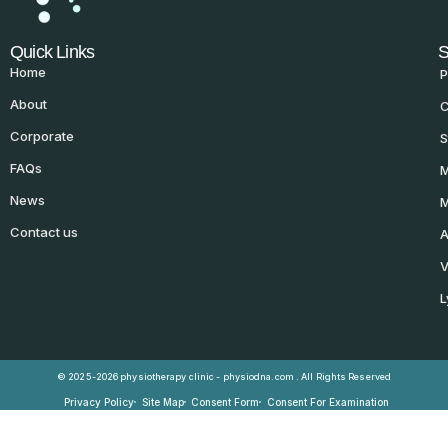
Quick Links
S
Home
P
About
C
Corporate
S
FAQs
M
News
M
Contact us
A
V
L
© 2025-2026 physiotherapy clinic - physiodna.com . All Rights Reserved
Privacy Policy
Site Map
Consent Form
Consent For Examination