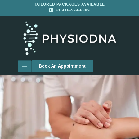
TAILORED PACKAGES AVAILABLE
+1 416-594-6889
Book An Appointment