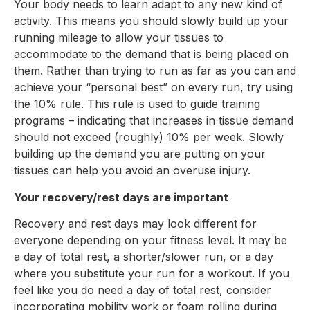
Your body needs to learn adapt to any new kind of
activity. This means you should slowly build up your
running mileage to allow your tissues to
accommodate to the demand that is being placed on
them. Rather than trying to run as far as you can and
achieve your “personal best” on every run, try using
the 10% rule. This rule is used to guide training
programs – indicating that increases in tissue demand
should not exceed (roughly) 10% per week. Slowly
building up the demand you are putting on your
tissues can help you avoid an overuse injury.
Your recovery/rest days are important
Recovery and rest days may look different for
everyone depending on your fitness level. It may be
a day of total rest, a shorter/slower run, or a day
where you substitute your run for a workout. If you
feel like you do need a day of total rest, consider
incorporating mobility work or foam rolling during