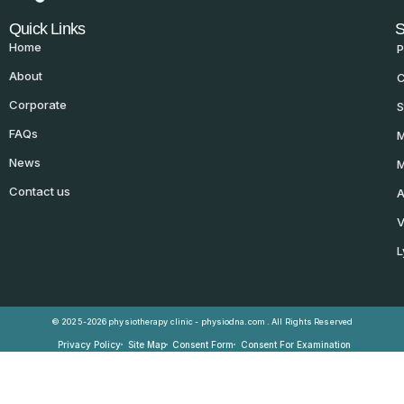
Quick Links
S
Home
P
About
C
Corporate
S
FAQs
M
News
M
Contact us
A
V
L
© 2025-2026 physiotherapy clinic - physiodna.com . All Rights Reserved
Privacy Policy
Site Map
Consent Form
Consent For Examination