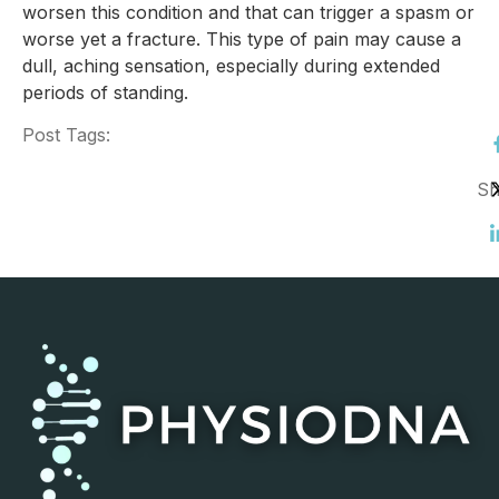
worsen this condition and that can trigger a spasm or
worse yet a fracture. This type of pain may cause a
dull, aching sensation, especially during extended
periods of standing.
Post Tags:
Sh