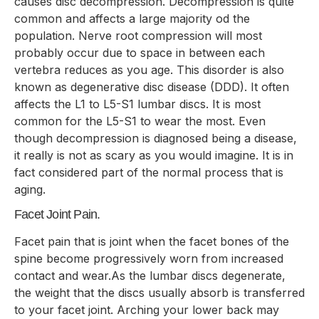
causes disc decompression. Decompression is quite
common and affects a large majority od the
population. Nerve root compression will most
probably occur due to space in between each
vertebra reduces as you age. This disorder is also
known as degenerative disc disease (DDD). It often
affects the L1 to L5-S1 lumbar discs. It is most
common for the L5-S1 to wear the most. Even
though decompression is diagnosed being a disease,
it really is not as scary as you would imagine. It is in
fact considered part of the normal process that is
aging.
Facet Joint Pain.
Facet pain that is joint when the facet bones of the
spine become progressively worn from increased
contact and wear.As the lumbar discs degenerate,
the weight that the discs usually absorb is transferred
to your facet joint. Arching your lower back may