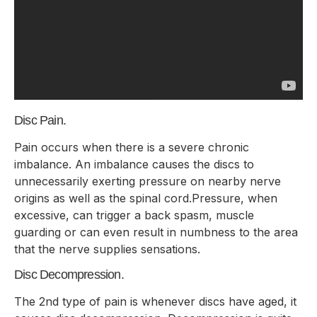
Disc Pain.
Pain occurs when there is a severe chronic
imbalance. An imbalance causes the discs to
unnecessarily exerting pressure on nearby nerve
origins as well as the spinal cord.Pressure, when
excessive, can trigger a back spasm, muscle
guarding or can even result in numbness to the area
that the nerve supplies sensations.
Disc Decompression.
The 2nd type of pain is whenever discs have aged, it