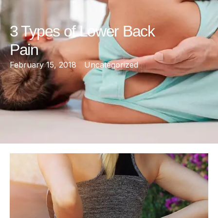
3 Types of Lower Back
Pain
February 15, 2018
Uncategorized