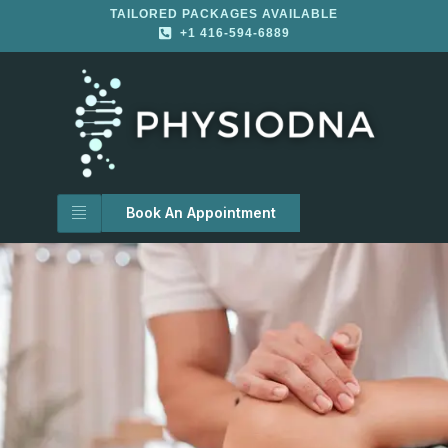
TAILORED PACKAGES AVAILABLE
+1 416-594-6889
Book An Appointment