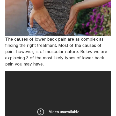
The causes of lower back pain are as complex as
finding the right treatment. Most of the causes of
pain, however, is of muscular nature. Below we are
explaining 3 of the most likely types of lower back
pain you may have.