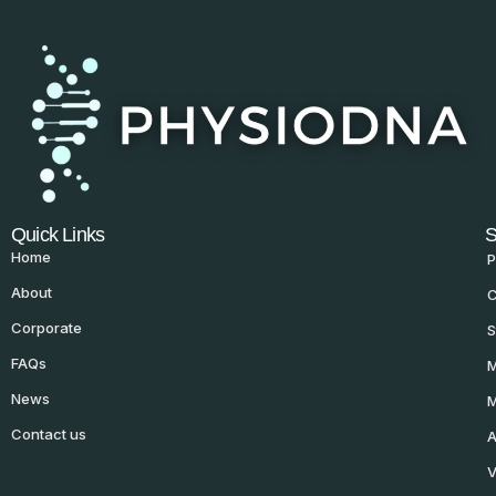
Quick Links
S
Home
P
About
C
Corporate
S
FAQs
M
News
M
Contact us
A
V