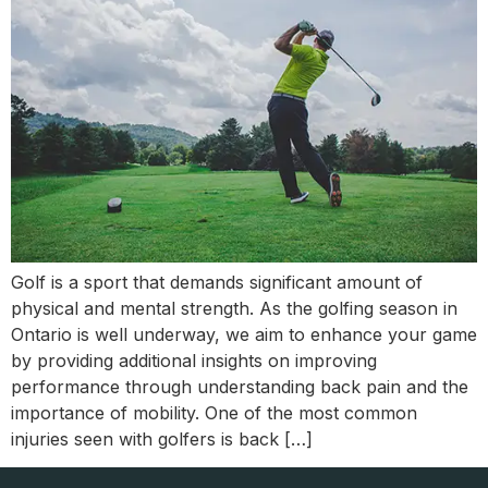
Golf is a sport that demands significant amount of
physical and mental strength. As the golfing season in
Ontario is well underway, we aim to enhance your game
by providing additional insights on improving
performance through understanding back pain and the
importance of mobility. One of the most common
injuries seen with golfers is back […]