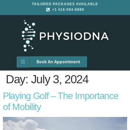
TAILORED PACKAGES AVAILABLE
+1 416-594-6889
Book An Appointment
Day:
July 3, 2024
Playing Golf – The Importance
of Mobility