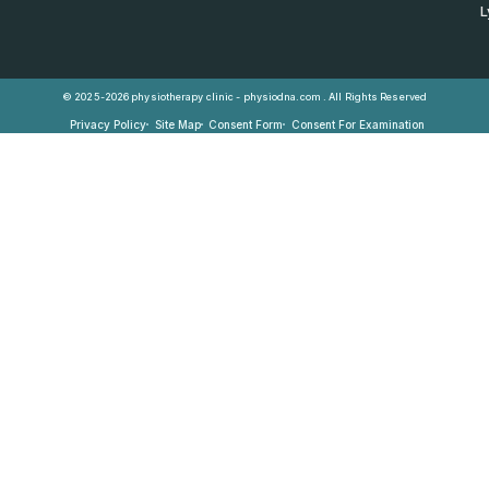
L
© 2025-2026 physiotherapy clinic - physiodna.com . All Rights Reserved
Privacy Policy
Site Map
Consent Form
Consent For Examination