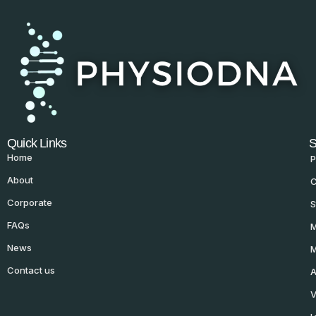
Quick Links
S
Home
P
About
C
Corporate
S
FAQs
M
News
M
Contact us
A
V