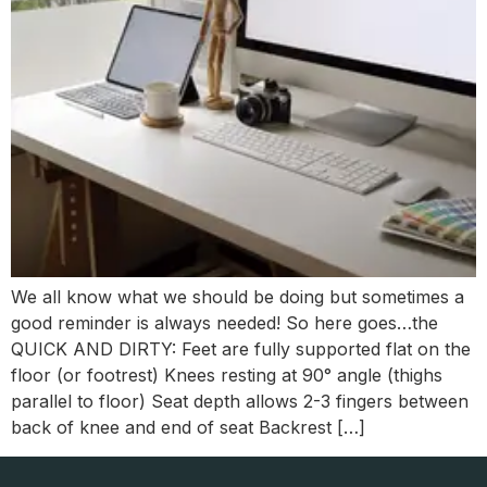
We all know what we should be doing but sometimes a
good reminder is always needed! So here goes…the
QUICK AND DIRTY: Feet are fully supported flat on the
floor (or footrest) Knees resting at 90° angle (thighs
parallel to floor) Seat depth allows 2-3 fingers between
back of knee and end of seat Backrest […]