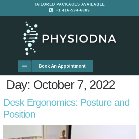
TAILORED PACKAGES AVAILABLE
+1 416-594-6889
Book An Appointment
Day:
October 7, 2022
Desk Ergonomics: Posture and
Position