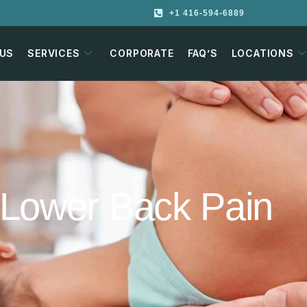
+1 416-594-6889
 US
SERVICES
CORPORATE
FAQ’S
LOCATIONS
d Lower Back Pain