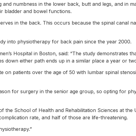
gling and numbness in the lower back, butt and legs, and in 
ir bladder and bowel functions.
erves in the back. This occurs because the spinal canal na
tudy into physiotherapy for back pain since the year 2000.
n’s Hospital in Boston, said: “The study demonstrates th
s down either path ends up in a similar place a year or two 
e on patients over the age of 50 with lumbar spinal stenosis
ason for surgery in the senior age group, so opting for phy
f the School of Health and Rehabilitation Sciences at the U
omplication rate, and half of those are life-threatening.
physiotherapy.”