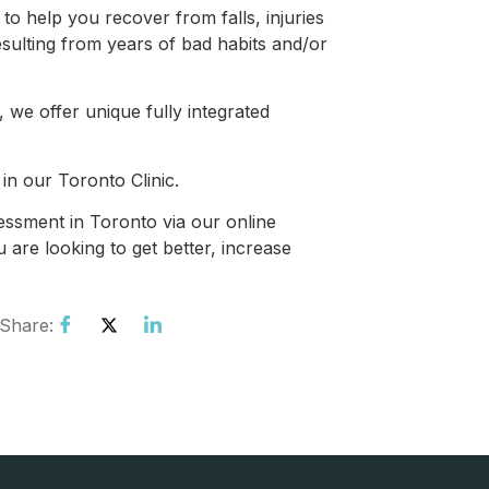
 help you recover from falls, injuries
esulting from years of bad habits and/or
, we offer unique fully integrated
in our Toronto Clinic.
ssment in Toronto via our online
 are looking to get better, increase
Share: