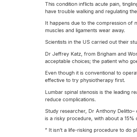
This condition inflicts acute pain, tin
have trouble walking and regulating the
It happens due to the compression of n
muscles and ligaments wear away.
Scientists in the US carried out their s
Dr Jeffrey Katz, from Brigham and Wome
acceptable choices; the patient who goe
Even though it is conventional to operat
effective to try physiotherapy first.
Lumbar spinal stenosis is the leading re
reduce complications.
Study researcher, Dr Anthony Delitto– o
is a risky procedure, with about a 15% c
” It isn’t a life-risking procedure to do 