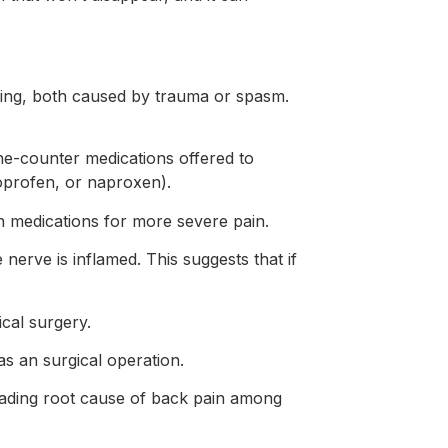
elling, both caused by trauma or spasm.
the-counter medications offered to
oprofen, or naproxen).
n medications for more severe pain.
 nerve is inflamed. This suggests that if
cal surgery.
as an surgical operation.
 leading root cause of back pain among