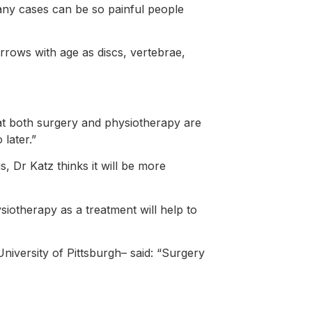
many cases can be so painful people
rrows with age as discs, vertebrae,
at both surgery and physiotherapy are
later.”
, Dr Katz thinks it will be more
siotherapy as a treatment will help to
niversity of Pittsburgh– said: “Surgery