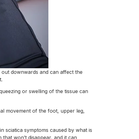
ad out downwards and can affect the
t.
 squeezing or swelling of the tissue can
nal movement of the foot, upper leg,
s in sciatica symptoms caused by what is
n that won’t disappear, and it can