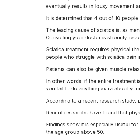
eventually results in lousy movement a
It is determined that 4 out of 10 people wi
The leading cause of sciatica is, as men
Consulting your doctor is strongly re
Sciatica treatment requires physical th
people who struggle with sciatica pain
Patients can also be given muscle relax
In other words, if the entire treatment i
you fail to do anything extra about your
According to a recent research study, p
Recent researchs have found that physio
Findings show it is especially useful f
the age group above 50.