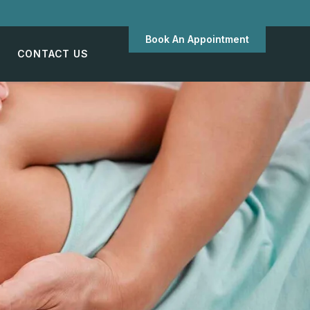
Book An Appointment
CONTACT US