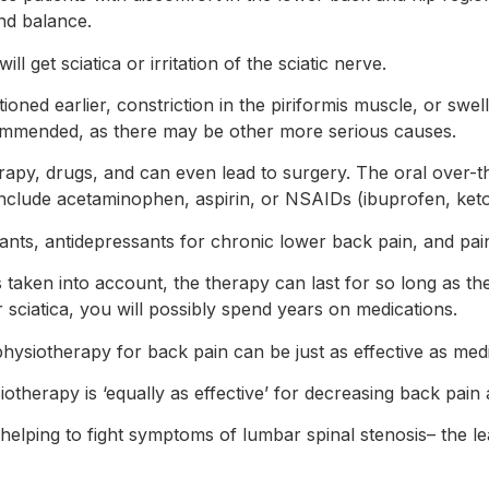
nd balance.
ll get sciatica or irritation of the sciatic nerve.
tioned earlier, constriction in the piriformis muscle, or sw
commended, as there may be other more serious causes.
erapy, drugs, and can even lead to surgery. The oral over-
 include acetaminophen, aspirin, or NSAIDs (ibuprofen, ket
ants, antidepressants for chronic lower back pain, and pai
s taken into account, the therapy can last for so long as the
 sciatica, you will possibly spend years on medications.
hysiotherapy for back pain can be just as effective as medi
therapy is ‘equally as effective’ for decreasing back pain 
or helping to fight symptoms of lumbar spinal stenosis– the