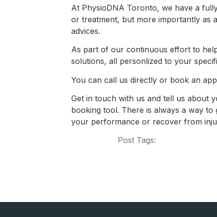
At PhysioDNA Toronto, we have a fully 
or treatment, but more importantly as a
advices.
As part of our continuous effort to help
solutions, all personlized to your specifi
You can call us directly or book an app
Get in touch with us and tell us about y
booking tool. There is always a way to g
your performance or recover from injur
Post Tags: