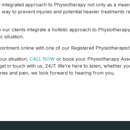
integrated approach to Physiotherapy not only as a mean to
 way to prevent injuries and potential heavier treatments r
 our clients integrate a hollistic approach to Physiotherapy
c situation.
ointment online with one of our Registered Physiotherapist 
our situation.
CALL NOW
or book your Physiotherapy Asse
et in touch with us, 24/7. We’re here to listen, whether you
ies and pain, we look forward to hearing from you.