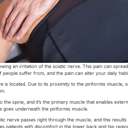
ing an irritation of the sciatic nerve. This pain can spre
of people suffer from, and the pain can alter your daily habi
rve is located. Due to its proximity to the piriformis muscle,
in.
to the spine, and it’s the primary muscle that enables exter
e goes underneath the piriformis muscle.
atic nerve passes right through the muscle, and this result
es patients with discomfort in the lower back and hip regio