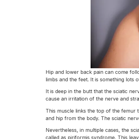
Hip and lower back pain can come follow
limbs and the feet. It is something lots 
It is deep in the butt that the sciatic ne
cause an irritation of the nerve and stra
This muscle links the top of the femur 
and hip from the body. The sciatic nerv
Nevertheless, in multiple cases, the sci
called as piriformis syndrome. This leav