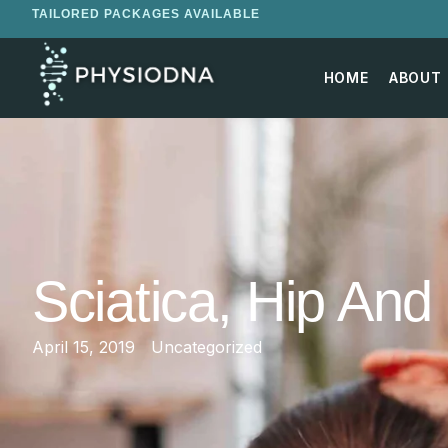
TAILORED PACKAGES AVAILABLE
HOME
ABOUT
Sciatica, Hip An
April 15, 2019
Uncategorized