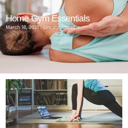
Home Gym Essentials
March 16, 2021
Uncategorized