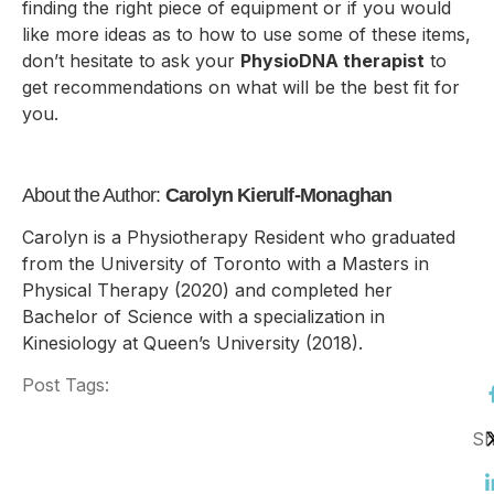
finding the right piece of equipment or if you would
like more ideas as to how to use some of these items,
don’t hesitate to ask your
PhysioDNA therapist
to
get recommendations on what will be the best fit for
you.
About the Author:
Carolyn Kierulf-Monaghan
Carolyn is a Physiotherapy Resident who graduated
from the University of Toronto with a Masters in
Physical Therapy (2020) and completed her
Bachelor of Science with a specialization in
Kinesiology at Queen’s University (2018).
Post Tags:
Sh